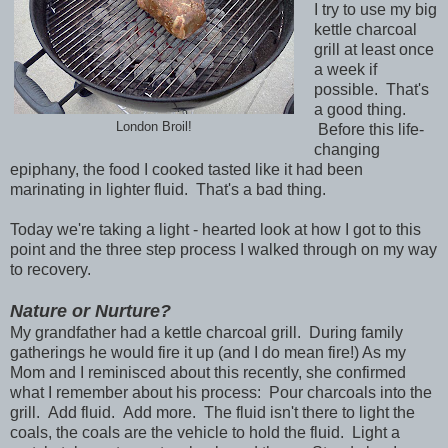
I try to use my big
kettle charcoal
grill at least once
a week if
possible. That's
a good thing.
London Broil!
Before this life-
changing
epiphany, the food I cooked tasted like it had been
marinating in lighter fluid. That's a bad thing.
Today we're taking a light - hearted look at how I got to this
point and the three step process I walked through on my way
to recovery.
Nature or Nurture?
My grandfather had a kettle charcoal grill. During family
gatherings he would fire it up (and I do mean fire!) As my
Mom and I reminisced about this recently, she confirmed
what I remember about his process: Pour charcoals into the
grill. Add fluid. Add more. The fluid isn't there to light the
coals, the coals are the vehicle to hold the fluid. Light a