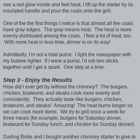
see a red glow inside and feel heat, I lift up the starter by its
insulated handle and pour the coals onto the grill.
One of the the first things I notice is that almost all the coals
have gray edges. The gray means heat. The heat is more
evenly distributed among the coals. I feel a lot of heat, too.
With more heat in less time, dinner is on its way!
Admittedly, I'm not a total purist. I light the newspaper with
my butane lighter. If I were a purist, I'd rub two sticks
together until I get a spark. One step at a time.
Step 3 - Enjoy the Results
How did I ever get by without the chimney? The burgers,
chicken, bratwurst, and steaks cook more evenly and
consistently. They actually taste like burgers, chicken,
bratwurst, and steaks! Amazing! The heat burns longer so
we can cook more items. We try to grill once a week for
three meals (for example, burgers for Saturday dinner,
bratwurst for Sunday lunch, and chicken for Sunday dinner).
Darling Bride and I bought another chimney starter to give to