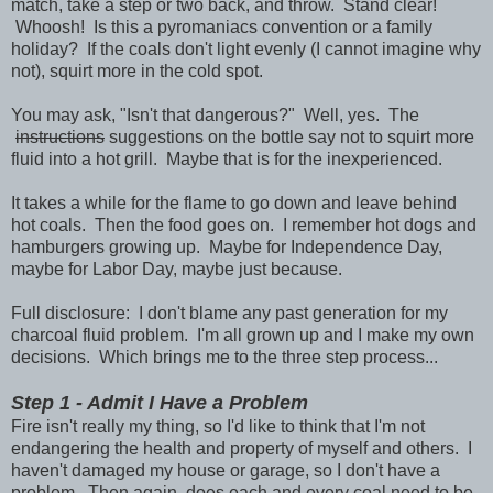
match, take a step or two back, and throw. Stand clear!
Whoosh! Is this a pyromaniacs convention or a family
holiday? If the coals don't light evenly (I cannot imagine why
not), squirt more in the cold spot.
You may ask, "Isn't that dangerous?" Well, yes. The
instructions
suggestions on the bottle say not to squirt more
fluid into a hot grill. Maybe that is for the inexperienced.
It takes a while for the flame to go down and leave behind
hot coals. Then the food goes on. I remember hot dogs and
hamburgers growing up. Maybe for Independence Day,
maybe for Labor Day, maybe just because.
Full disclosure: I don't blame any past generation for my
charcoal fluid problem. I'm all grown up and I make my own
decisions. Which brings me to the three step process...
Step 1 - Admit I Have a Problem
Fire isn't really my thing, so I'd like to think that I'm not
endangering the health and property of myself and others. I
haven't damaged my house or garage, so I don't have a
problem. Then again, does each and every coal need to be