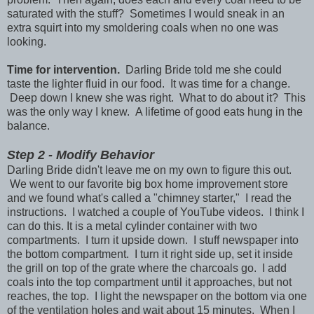
saturated with the stuff? Sometimes I would sneak in an
extra squirt into my smoldering coals when no one was
looking.
Time for intervention.
Darling Bride told me she could
taste the lighter fluid in our food. It was time for a change.
Deep down I knew she was right. What to do about it? This
was the only way I knew. A lifetime of good eats hung in the
balance.
Step 2 - Modify Behavior
Darling Bride didn't leave me on my own to figure this out.
We went to our favorite big box home improvement store
and we found what's called a "chimney starter," I read the
instructions. I watched a couple of YouTube videos. I think I
can do this. It is a metal cylinder container with two
compartments. I turn it upside down. I stuff newspaper into
the bottom compartment. I turn it right side up, set it inside
the grill on top of the grate where the charcoals go. I add
coals into the top compartment until it approaches, but not
reaches, the top. I light the newspaper on the bottom via one
of the ventilation holes and wait about 15 minutes. When I