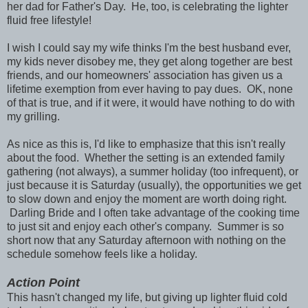
her dad for Father's Day. He, too, is celebrating the lighter
fluid free lifestyle!
I wish I could say my wife thinks I'm the best husband ever,
my kids never disobey me, they get along together are best
friends, and our homeowners' association has given us a
lifetime exemption from ever having to pay dues. OK, none
of that is true, and if it were, it would have nothing to do with
my grilling.
As nice as this is, I'd like to emphasize that this isn't really
about the food. Whether the setting is an extended family
gathering (not always), a summer holiday (too infrequent), or
just because it is Saturday (usually), the opportunities we get
to slow down and enjoy the moment are worth doing right.
Darling Bride and I often take advantage of the cooking time
to just sit and enjoy each other's company. Summer is so
short now that any Saturday afternoon with nothing on the
schedule somehow feels like a holiday.
Action Point
This hasn't changed my life, but giving up lighter fluid cold