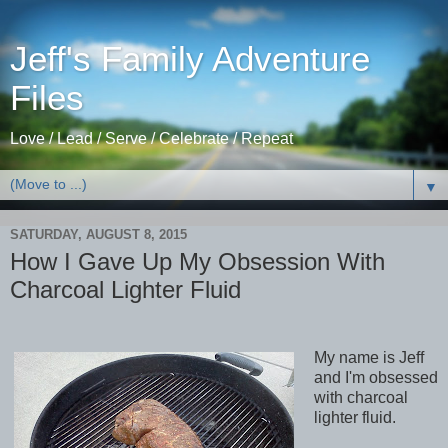
Jeff's Family Adventure
Files
Love / Lead / Serve / Celebrate / Repeat
▼
SATURDAY, AUGUST 8, 2015
How I Gave Up My Obsession With
Charcoal Lighter Fluid
My name is Jeff
and I'm obsessed
with charcoal
lighter fluid.