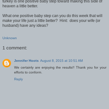
turkey is one positive baby step toward making this side of
heaven a little better.
What one positive baby step can you do this week that will
make your life just a little better? Hint: does your wife (or
husband) have any ideas?
Unknown
1 comment:
Jennifer Hoots
August 8, 2015 at 10:51 AM
We certainly are enjoying the results!! Thank you for your
efforts to conform.
Reply