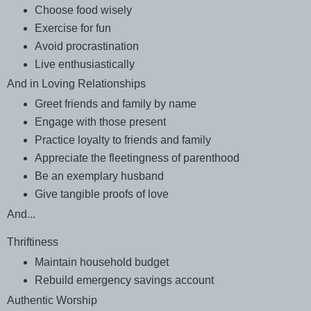
Choose food wisely
Exercise for fun
Avoid procrastination
Live enthusiastically
And in Loving Relationships
Greet friends and family by name
Engage with those present
Practice loyalty to friends and family
Appreciate the fleetingness of parenthood
Be an exemplary husband
Give tangible proofs of love
And...
Thriftiness
Maintain household budget
Rebuild emergency savings account
Authentic Worship