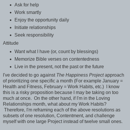
Ask for help
Work smartly
Enjoy the opportunity daily
Initiate relationships
Seek responsibility
Attitude
Want what I have (or, count by blessings)
Memorize Bible verses on contentedness
Live in the present, not the past or the future
I've decided to go against
The Happiness Project
approach
of prioritizing one specific a month (For example January =
Health and Fitness, February = Work Habits, etc.) I know
this is a risky proposition because I may be taking on too
much at once. On the other hand, if I'm in the Loving
Relationships month, what about my Work Habits?
Therefore, I'm reframing each of the above resolutions as
subsets of one resolution, Contentment, and challenge
myself with one large Project instead of twelve small ones.