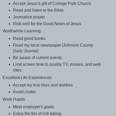
Accept Jesus's gift of College Park Church
Read and listen to the Bible
Journalize prayer
Risk well for the Good News of Jesus
Worthwhile Learning
Read good books
Read my local newspaper (Johnson County
Daily Journal)
Be aware of current events
Limit screen time to quality TV, movies, and web
sites
Excellent Life Experiences
Accept my true likes and dislikes
Avoid clutter
Work Habits
Meet employer's goals
Enjoy the fun of risk taking