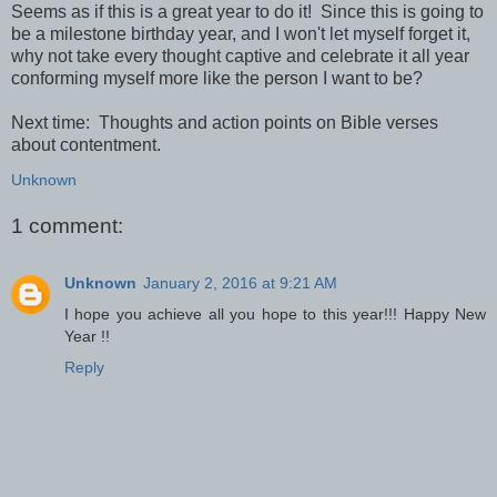
Seems as if this is a great year to do it! Since this is going to
be a milestone birthday year, and I won't let myself forget it,
why not take every thought captive and celebrate it all year
conforming myself more like the person I want to be?
Next time: Thoughts and action points on Bible verses
about contentment.
Unknown
1 comment:
Unknown
January 2, 2016 at 9:21 AM
I hope you achieve all you hope to this year!!! Happy New
Year !!
Reply