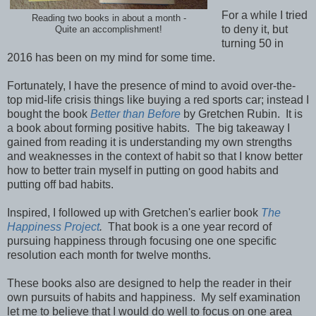
For a while I tried
Reading two books in about a month -
to deny it, but
Quite an accomplishment!
turning 50 in
2016 has been on my mind for some time.
Fortunately, I have the presence of mind to avoid over-the-
top mid-life crisis things like buying a red sports car; instead I
bought the book
Better than Before
by Gretchen Rubin. It is
a book about forming positive habits. The big takeaway I
gained from reading it is understanding my own strengths
and weaknesses in the context of habit so that I know better
how to better train myself in putting on good habits and
putting off bad habits.
Inspired, I followed up with Gretchen's earlier book
The
Happiness Project
.
That book is a one year record of
pursuing happiness through focusing one one specific
resolution each month for twelve months.
These books also are designed to help the reader in their
own pursuits of habits and happiness. My self examination
let me to believe that I would do well to focus on one area