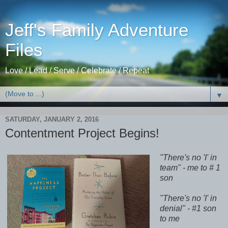
Jeff's Family Adventure
Files
Love / Lead / Serve / Celebrate / Repeat
▼
SATURDAY, JANUARY 2, 2016
Contentment Project Begins!
"There's no 'I' in
team" - me to # 1
son
"There's no 'I' in
denial" - #1 son
to me