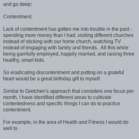
and go deep:
Contentment.
Lack of contentment has gotten me into trouble in the past -
spending more money than I had, visiting different churches
instead of sticking with our home church, watching TV
instead of engaging with family and friends. All this while
being gainfully employed, happily married, and raising three
healthy, smart kids.
So eradicating discontentment and putting on a grateful
heart would be a great birthday gift to myself.
Similar to Gretchen's approach that considers one focus per
month, I have identified different areas to cultivate
contentedness and specific things I can do to practice
contentment.
For example, in the area of Health and Fitness I would do
well to